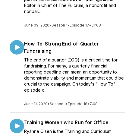
Editor in Chief of The Fulcrum, a nonprofit and
nonpar...
June 09, 2020
•
Season 1
•
Episode 17
•
31:08
How-To: Strong End-of-Quarter
Fundraising
The end of a quarter (EOQ) is a critical time for
fundraising. For many, a quarterly financial
reporting deadline can mean an opportunity to
demonstrate viability and momentum that could be
crucial to the campaign. On today's "How To"
episode o...
June 11, 2020
•
Season 1
•
Episode 18
•
7:08
Training Women who Run for Office
Ryanne Olsen is the Training and Curriculum