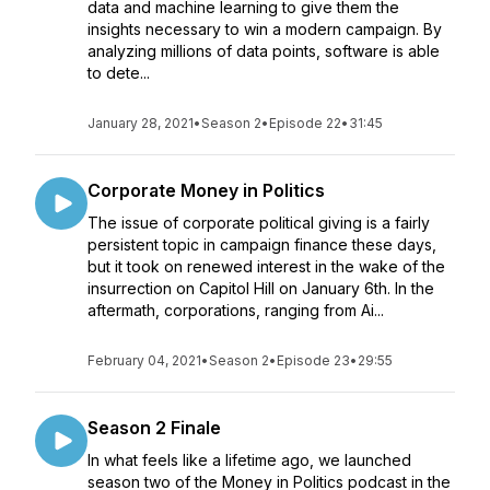
data and machine learning to give them the
insights necessary to win a modern campaign. By
analyzing millions of data points, software is able
to dete...
January 28, 2021
•
Season 2
•
Episode 22
•
31:45
Corporate Money in Politics
The issue of corporate political giving is a fairly
persistent topic in campaign finance these days,
but it took on renewed interest in the wake of the
insurrection on Capitol Hill on January 6th. In the
aftermath, corporations, ranging from Ai...
February 04, 2021
•
Season 2
•
Episode 23
•
29:55
Season 2 Finale
In what feels like a lifetime ago, we launched
season two of the Money in Politics podcast in the