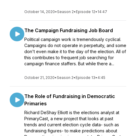
October 14, 2020
•
Season 2
•
Episode 12
•
14:47
The Campaign Fundraising Job Board
Political campaign work is tremendously cyclical.
Campaigns do not operate in perpetuity, and some
don't even make it to the day of the election. All of
this contributes to frequent job searching for
campaign finance staffers. But while there a...
October 21, 2020
•
Season 2
•
Episode 13
•
4:45
The Role of Fundraising in Democratic
Primaries
Richard DeShay Elliott is the elections analyst at
PrimaryCast, a new project that looks at past
trends and current election cycle data- such as
fundraising figures- to make predictions about