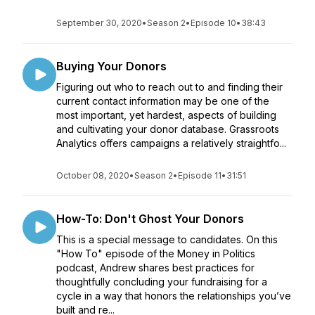
September 30, 2020
•
Season 2
•
Episode 10
•
38:43
Buying Your Donors
Figuring out who to reach out to and finding their
current contact information may be one of the
most important, yet hardest, aspects of building
and cultivating your donor database. Grassroots
Analytics offers campaigns a relatively straightfo...
October 08, 2020
•
Season 2
•
Episode 11
•
31:51
How-To: Don't Ghost Your Donors
This is a special message to candidates. On this
"How To" episode of the Money in Politics
podcast, Andrew shares best practices for
thoughtfully concluding your fundraising for a
cycle in a way that honors the relationships you’ve
built and re...