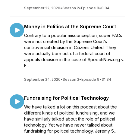
September 22, 2020
•
Season 2
•
Episode 8
•
8:04
Money in Politics at the Supreme Court
Contrary to a popular misconception, super PACs
were not created by the Supreme Court’s
controversial decision in Citizens United. They
were actually born out of a federal court of
appeals decision in the case of SpeechNow.org v.
F...
September 24, 2020
•
Season 2
•
Episode 9
•
31:34
Fundraising for Political Technology
We have talked a lot on this podcast about the
different kinds of political fundraising, and we
have similarly talked about the role of political
technology. Yet we have never talked about
fundraising for political technology. Jeremy S...