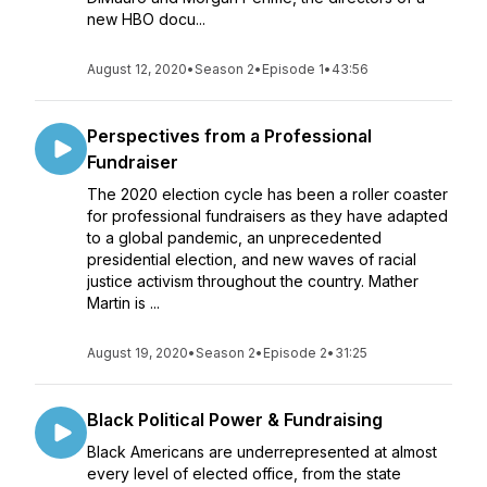
new HBO docu...
August 12, 2020
•
Season 2
•
Episode 1
•
43:56
Perspectives from a Professional
Fundraiser
The 2020 election cycle has been a roller coaster
for professional fundraisers as they have adapted
to a global pandemic, an unprecedented
presidential election, and new waves of racial
justice activism throughout the country. Mather
Martin is ...
August 19, 2020
•
Season 2
•
Episode 2
•
31:25
Black Political Power & Fundraising
Black Americans are underrepresented at almost
every level of elected office, from the state