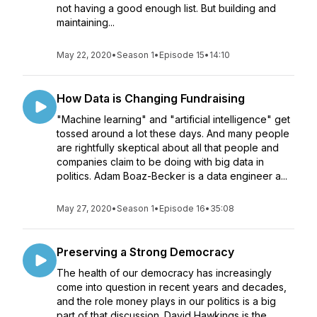
not having a good enough list. But building and
maintaining...
May 22, 2020
•
Season 1
•
Episode 15
•
14:10
How Data is Changing Fundraising
"Machine learning" and "artificial intelligence" get
tossed around a lot these days. And many people
are rightfully skeptical about all that people and
companies claim to be doing with big data in
politics. Adam Boaz-Becker is a data engineer a...
May 27, 2020
•
Season 1
•
Episode 16
•
35:08
Preserving a Strong Democracy
The health of our democracy has increasingly
come into question in recent years and decades,
and the role money plays in our politics is a big
part of that discussion. David Hawkings is the