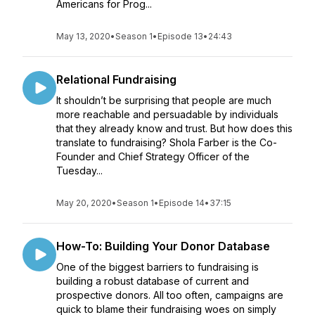
Americans for Prog...
May 13, 2020
•
Season 1
•
Episode 13
•
24:43
Relational Fundraising
It shouldn’t be surprising that people are much
more reachable and persuadable by individuals
that they already know and trust. But how does this
translate to fundraising? Shola Farber is the Co-
Founder and Chief Strategy Officer of the
Tuesday...
May 20, 2020
•
Season 1
•
Episode 14
•
37:15
How-To: Building Your Donor Database
One of the biggest barriers to fundraising is
building a robust database of current and
prospective donors. All too often, campaigns are
quick to blame their fundraising woes on simply