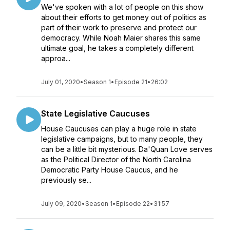
We've spoken with a lot of people on this show
about their efforts to get money out of politics as
part of their work to preserve and protect our
democracy. While Noah Maier shares this same
ultimate goal, he takes a completely different
approa...
July 01, 2020
•
Season 1
•
Episode 21
•
26:02
State Legislative Caucuses
House Caucuses can play a huge role in state
legislative campaigns, but to many people, they
can be a little bit mysterious. Da'Quan Love serves
as the Political Director of the North Carolina
Democratic Party House Caucus, and he
previously se...
July 09, 2020
•
Season 1
•
Episode 22
•
31:57