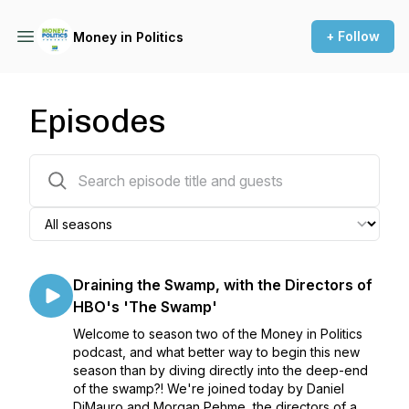
+ Follow
Money in Politics
Episodes
47 episodes
Draining the Swamp, with the Directors of
HBO's 'The Swamp'
Welcome to season two of the Money in Politics
podcast, and what better way to begin this new
season than by diving directly into the deep-end
of the swamp?! We're joined today by Daniel
DiMauro and Morgan Pehme, the directors of a