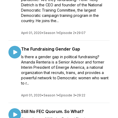
Dietrich is the CEO and founder of the National
Democratic Training Committee, the largest
Democratic campaign training program in the
country. He joins the...
April 01, 2020
•
Season 1
•
Episode 2
•
29:07
The Fundraising Gender Gap
Is there a gender gap in political fundraising?
Amanda Renteria is a Senior Advisor and former
Interim President of Emerge America, a national
organization that recruits, trains, and provides a
powerful network to Democratic women who want
to r...
April 01, 2020
•
Season 1
•
Episode 3
•
29:22
Still No FEC Quorum. So What?