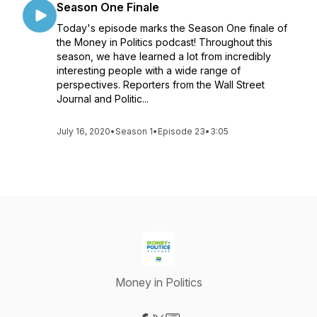
Season One Finale
Today's episode marks the Season One finale of
the Money in Politics podcast! Throughout this
season, we have learned a lot from incredibly
interesting people with a wide range of
perspectives. Reporters from the Wall Street
Journal and Politic...
July 16, 2020
•
Season 1
•
Episode 23
•
3:05
Money in Politics