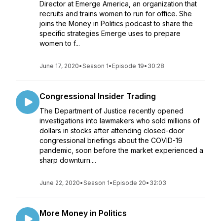
Director at Emerge America, an organization that
recruits and trains women to run for office. She
joins the Money in Politics podcast to share the
specific strategies Emerge uses to prepare
women to f...
June 17, 2020
•
Season 1
•
Episode 19
•
30:28
Congressional Insider Trading
The Department of Justice recently opened
investigations into lawmakers who sold millions of
dollars in stocks after attending closed-door
congressional briefings about the COVID-19
pandemic, soon before the market experienced a
sharp downturn....
June 22, 2020
•
Season 1
•
Episode 20
•
32:03
More Money in Politics