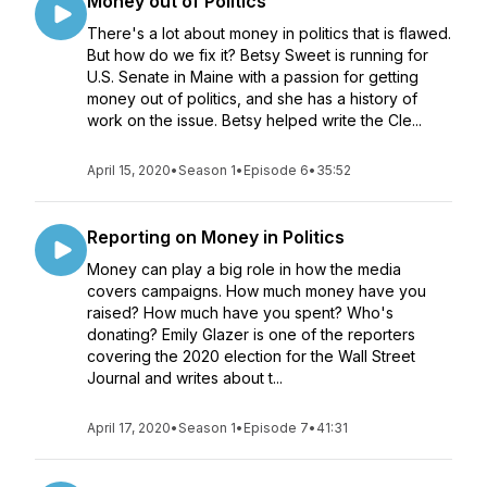
Money out of Politics
There's a lot about money in politics that is flawed.
But how do we fix it? Betsy Sweet is running for
U.S. Senate in Maine with a passion for getting
money out of politics, and she has a history of
work on the issue. Betsy helped write the Cle...
April 15, 2020
•
Season 1
•
Episode 6
•
35:52
Reporting on Money in Politics
Money can play a big role in how the media
covers campaigns. How much money have you
raised? How much have you spent? Who's
donating? Emily Glazer is one of the reporters
covering the 2020 election for the Wall Street
Journal and writes about t...
April 17, 2020
•
Season 1
•
Episode 7
•
41:31