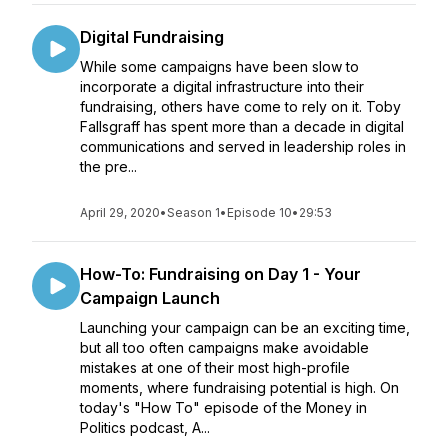
Digital Fundraising
While some campaigns have been slow to
incorporate a digital infrastructure into their
fundraising, others have come to rely on it. Toby
Fallsgraff has spent more than a decade in digital
communications and served in leadership roles in
the pre...
April 29, 2020
•
Season 1
•
Episode 10
•
29:53
How-To: Fundraising on Day 1 - Your
Campaign Launch
Launching your campaign can be an exciting time,
but all too often campaigns make avoidable
mistakes at one of their most high-profile
moments, where fundraising potential is high. On
today's "How To" episode of the Money in
Politics podcast, A...