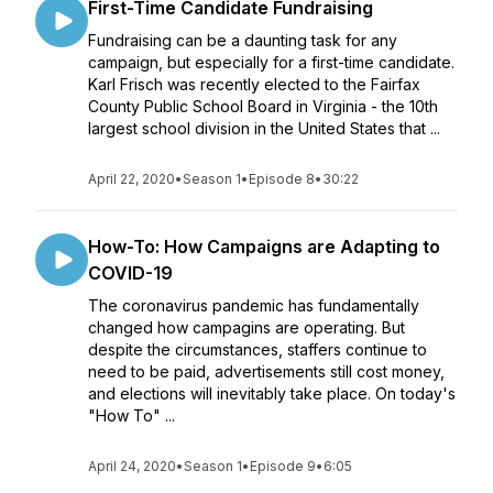
First-Time Candidate Fundraising
Fundraising can be a daunting task for any
campaign, but especially for a first-time candidate.
Karl Frisch was recently elected to the Fairfax
County Public School Board in Virginia - the 10th
largest school division in the United States that ...
April 22, 2020
•
Season 1
•
Episode 8
•
30:22
How-To: How Campaigns are Adapting to
COVID-19
The coronavirus pandemic has fundamentally
changed how campagins are operating. But
despite the circumstances, staffers continue to
need to be paid, advertisements still cost money,
and elections will inevitably take place. On today's
"How To" ...
April 24, 2020
•
Season 1
•
Episode 9
•
6:05