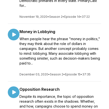
Democratic primaries in every state. PrimaryCast
for...
November 19, 2020
•
Season 2
•
Episode 14
•
37:22
Money in Lobbying
When people hear the phrase "money in politics,"
they may think about the role of dollars in
campaigns. But another concept probably comes
to mind: lobbying. Many associate lobbying with
something sinister, such as decision-makers being
paid to...
December 03, 2020
•
Season 2
•
Episode 15
•
37:35
Opposition Research
Despite its importance, the topic of opposition
research often exists in the shadows. Whether,
and how, campaigns choose to spend money on