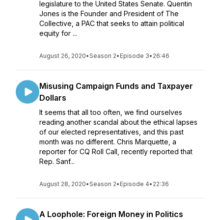
legislature to the United States Senate. Quentin
Jones is the Founder and President of The
Collective, a PAC that seeks to attain political
equity for ...
August 26, 2020
•
Season 2
•
Episode 3
•
26:46
Misusing Campaign Funds and Taxpayer
Dollars
It seems that all too often, we find ourselves
reading another scandal about the ethical lapses
of our elected representatives, and this past
month was no different. Chris Marquette, a
reporter for CQ Roll Call, recently reported that
Rep. Sanf...
August 28, 2020
•
Season 2
•
Episode 4
•
22:36
A Loophole: Foreign Money in Politics