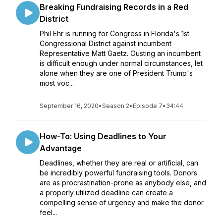
Breaking Fundraising Records in a Red
District
Phil Ehr is running for Congress in Florida's 1st
Congressional District against incumbent
Representative Matt Gaetz. Ousting an incumbent
is difficult enough under normal circumstances, let
alone when they are one of President Trump's
most voc...
September 16, 2020
•
Season 2
•
Episode 7
•
34:44
How-To: Using Deadlines to Your
Advantage
Deadlines, whether they are real or artificial, can
be incredibly powerful fundraising tools. Donors
are as procrastination-prone as anybody else, and
a properly utilized deadline can create a
compelling sense of urgency and make the donor
feel...