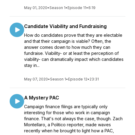
May 01, 2020
•
Season 1
•
Episode 11
•
6:19
Candidate Viability and Fundraising
How do candidates prove that they are electable
and that their campaign is viable? Often, the
answer comes down to how much they can
fundraise. Viability- or at least the perception of
viability- can dramatically impact which candidates
stay in...
May 07, 2020
•
Season 1
•
Episode 12
•
23:31
A Mystery PAC
Campaign finance filings are typically only
interesting for those who work in campaign
finance. That's not always the case, though. Zach
Montellaro, a Politico reporter, made waves
recently when he brought to light how a PAC,