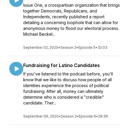
Issue One, a crosspartisan organization that brings
together Democrats, Republicans, and
Independents, recently published a report
detailing a concerning loophole that can allow for
anonymous money to flood our electoral process.
Michael Beckel...
September 02, 2020
•
Season 2
•
Episode 5
•
32:03
Fundraising for Latino Candidates
If you've listened to the podcast before, you'll
know that we like to discuss how people of all
identities experience the process of political
fundraising. After all, money can ultimately
determine who is considered a "credible"
candidate. Ther...
September 09, 2020
•
Season 2
•
Episode 6
•
28:36