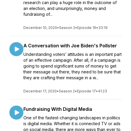
research can play a huge role in the outcome of
an election, and unsurprisingly, money and
fundraising of...
December 10, 2020
•
Season 2
•
Episode 16
•
33:19
A Conversation with Joe Biden's Pollster
Understanding voters’ attitudes is an important part
of an effective campaign. After all, if a campaign is
going to spend significant sums of money to get
their message out there, they need to be sure that
they are crafting their message in a w...
December 17, 2020
•
Season 2
•
Episode 17
•
41:23
Fundraising With Digital Media
One of the fastest-changing landscapes in politics
is digital media. Whether it is connected TV or ads
on social media, there are more ways than ever to