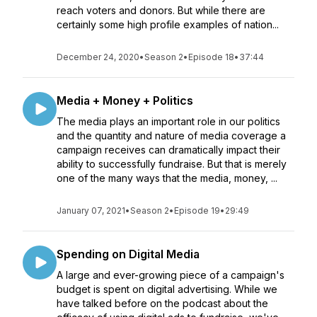
reach voters and donors. But while there are
certainly some high profile examples of nation...
December 24, 2020
•
Season 2
•
Episode 18
•
37:44
Media + Money + Politics
The media plays an important role in our politics
and the quantity and nature of media coverage a
campaign receives can dramatically impact their
ability to successfully fundraise. But that is merely
one of the many ways that the media, money, ...
January 07, 2021
•
Season 2
•
Episode 19
•
29:49
Spending on Digital Media
A large and ever-growing piece of a campaign's
budget is spent on digital advertising. While we
have talked before on the podcast about the