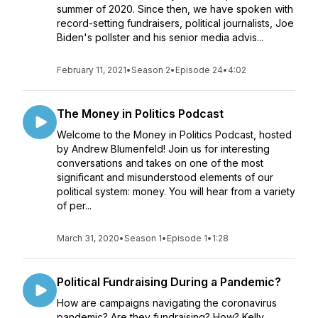
summer of 2020. Since then, we have spoken with
record-setting fundraisers, political journalists, Joe
Biden's pollster and his senior media advis...
February 11, 2021
•
Season 2
•
Episode 24
•
4:02
The Money in Politics Podcast
Welcome to the Money in Politics Podcast, hosted
by Andrew Blumenfeld! Join us for interesting
conversations and takes on one of the most
significant and misunderstood elements of our
political system: money. You will hear from a variety
of per...
March 31, 2020
•
Season 1
•
Episode 1
•
1:28
Political Fundraising During a Pandemic?
How are campaigns navigating the coronavirus
pandemic? Are they fundraising? How? Kelly