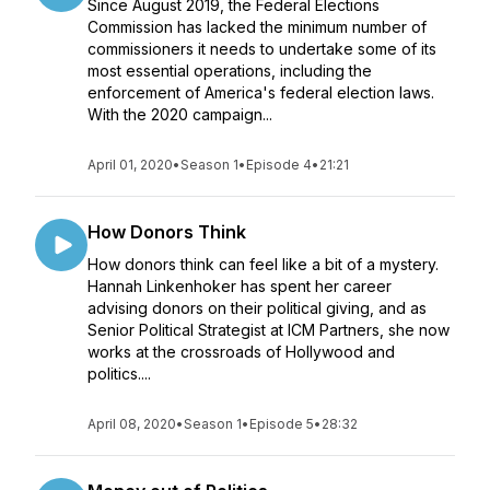
Since August 2019, the Federal Elections
Commission has lacked the minimum number of
commissioners it needs to undertake some of its
most essential operations, including the
enforcement of America's federal election laws.
With the 2020 campaign...
April 01, 2020
•
Season 1
•
Episode 4
•
21:21
How Donors Think
How donors think can feel like a bit of a mystery.
Hannah Linkenhoker has spent her career
advising donors on their political giving, and as
Senior Political Strategist at ICM Partners, she now
works at the crossroads of Hollywood and
politics....
April 08, 2020
•
Season 1
•
Episode 5
•
28:32