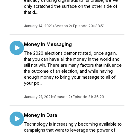
efficacy of using digital ads to fundraise, we've
only scratched the surface on the other side of
that d...
January 14, 2021
•
Season 2
•
Episode 20
•
38:51
Money in Messaging
The 2020 elections demonstrated, once again,
that you can have all the money in the world and
still not win. There are many factors that influence
the outcome of an election, and while having
enough money to bring your message to all of
your po...
January 21, 2021
•
Season 2
•
Episode 21
•
36:29
Money in Data
Technology is increasingly becoming available to
campaigns that want to leverage the power of