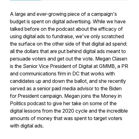
A large and ever-growing piece of a campaign's
budget is spent on digital advertising. While we have
talked before on the podcast about the efficacy of
using digital ads to fundraise, we've only scratched
the surface on the other side of that digital ad spend:
all the dollars that are put behind digital ads meant to
persuade voters and get out the vote. Megan Clasen
is the Senior Vice President of Digital at GMMB, a PR
and communications firm in DC that works with
candidates up and down the ballot, and she recently
served as a senior paid media advisor to the Biden
for President campaign. Megan joins the Money in
Politics podcast to give her take on some of the
digital lessons from the 2020 cycle and the incredible
amounts of money that was spent to target voters
with digital ads.