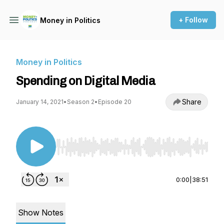
+ Follow
Money in Politics
Money in Politics
Spending on Digital Media
Share
January 14, 2021
•
Season 2
•
Episode 20
Use Left/Right to seek, Home/End to jump to st
0:00
|
38:51
Show Notes