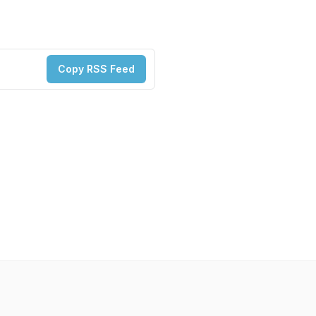
Copy RSS Feed