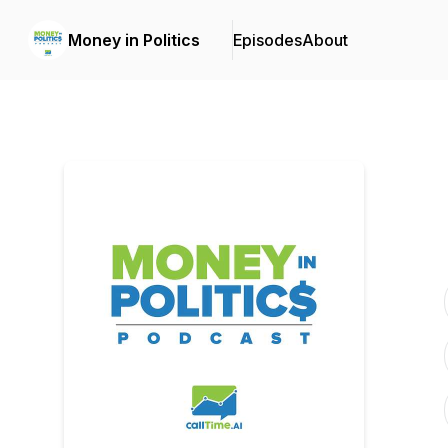
Money in Politics
Episodes
About