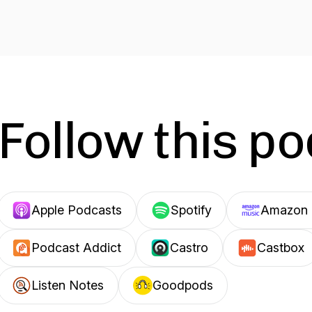
Follow this p
Apple Podcasts
Spotify
Amazon 
Podcast Addict
Castro
Castbox
Listen Notes
Goodpods