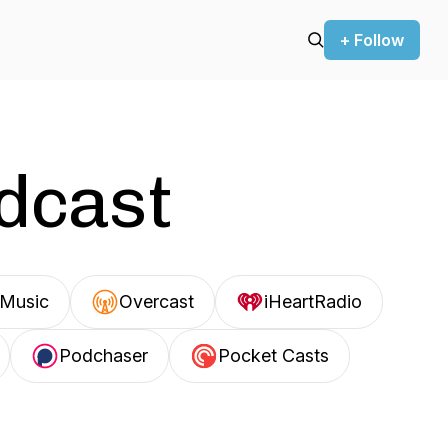
+ Follow
odcast
Music
Overcast
iHeartRadio
Podchaser
Pocket Casts