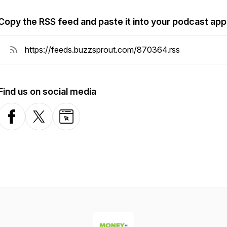
Copy the RSS feed and paste it into your podcast app
Find us on social media
Facebook
X-com
Website