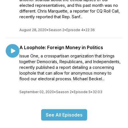
elected representatives, and this past month was no
different. Chris Marquette, a reporter for CQ Roll Call,
recently reported that Rep. Sanf...
August 28, 2020
•
Season 2
•
Episode 4
•
22:36
A Loophole: Foreign Money in Politics
Issue One, a crosspartisan organization that brings
together Democrats, Republicans, and Independents,
recently published a report detailing a concerning
loophole that can allow for anonymous money to
flood our electoral process. Michael Beckel...
September 02, 2020
•
Season 2
•
Episode 5
•
32:03
See All Episodes