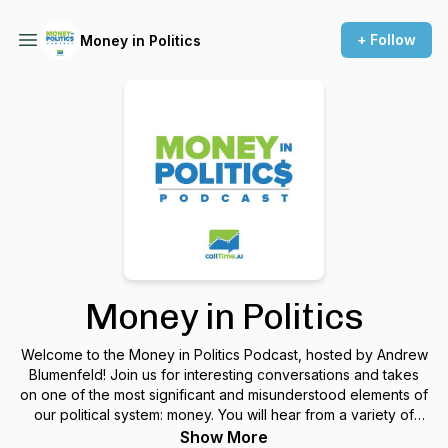
+ Follow
Money in Politics
Money in Politics
Welcome to the Money in Politics Podcast, hosted by Andrew
Blumenfeld! Join us for interesting conversations and takes
on one of the most significant and misunderstood elements of
our political system: money. You will hear from a variety of
perspectives-- such as professional fundraisers, major
Show More