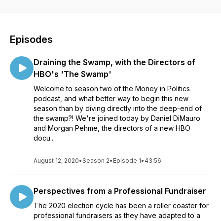
donors, compliance experts, candidates and their campaigns,
and the leaders of some of the most influential organizations
in Democratic politics. If you work in or around politics- or just
care about the health of our democracy!- this podcast is for
Episodes
you. Do you have a question about the podcast or want to
recommend a topic for future episodes? Shoot us an email at
Draining the Swamp, with the Directors of
hello@calltime.ai
HBO's 'The Swamp'
Welcome to season two of the Money in Politics
podcast, and what better way to begin this new
season than by diving directly into the deep-end of
the swamp?! We're joined today by Daniel DiMauro
and Morgan Pehme, the directors of a new HBO
docu...
August 12, 2020
•
Season 2
•
Episode 1
•
43:56
Perspectives from a Professional Fundraiser
The 2020 election cycle has been a roller coaster for
professional fundraisers as they have adapted to a