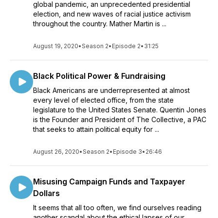
global pandemic, an unprecedented presidential
election, and new waves of racial justice activism
throughout the country. Mather Martin is ...
August 19, 2020
•
Season 2
•
Episode 2
•
31:25
Black Political Power & Fundraising
Black Americans are underrepresented at almost
every level of elected office, from the state
legislature to the United States Senate. Quentin Jones
is the Founder and President of The Collective, a PAC
that seeks to attain political equity for ...
August 26, 2020
•
Season 2
•
Episode 3
•
26:46
Misusing Campaign Funds and Taxpayer
Dollars
It seems that all too often, we find ourselves reading
another scandal about the ethical lapses of our