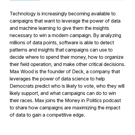
Technology is increasingly becoming available to
campaigns that want to leverage the power of data
and machine learning to give them the insights
necessary to win a modern campaign. By analyzing
millions of data points, software is able to detect
patterns and insights that campaigns can use to
decide where to spend their money, how to organize
their field operation, and make other critical decisions.
Max Wood is the founder of Deck, a company that
leverages the power of data science to help
Democrats predict who is likely to vote, who they will
likely support, and what campaigns can do to win
their races. Max joins the Money in Politics podcast
to share how campaigns are maximizing the impact
of data to gain a competitive edge.