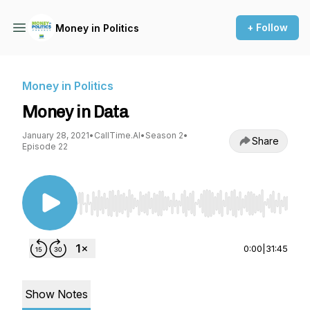
+ Follow
Money in Politics
Money in Politics
Money in Data
January 28, 2021
•
CallTime.AI
•
Season 2
•
Share
Episode 22
Use Left/Right to seek, Home/End to jump to st
0:00
|
31:45
Show Notes