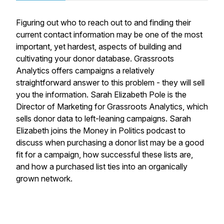
Figuring out who to reach out to and finding their
current contact information may be one of the most
important, yet hardest, aspects of building and
cultivating your donor database. Grassroots
Analytics offers campaigns a relatively
straightforward answer to this problem - they will sell
you the information. Sarah Elizabeth Pole is the
Director of Marketing for Grassroots Analytics, which
sells donor data to left-leaning campaigns. Sarah
Elizabeth joins the Money in Politics podcast to
discuss when purchasing a donor list may be a good
fit for a campaign, how successful these lists are,
and how a purchased list ties into an organically
grown network.