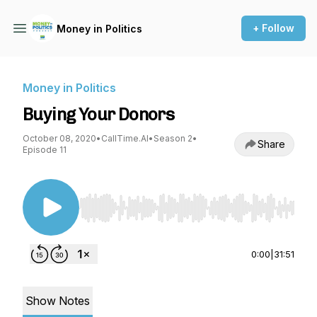
+ Follow
Money in Politics
Money in Politics
Buying Your Donors
October 08, 2020
•
CallTime.AI
•
Season 2
•
Share
Episode 11
Use Left/Right to seek, Home/End to jump to st
0:00
|
31:51
Show Notes